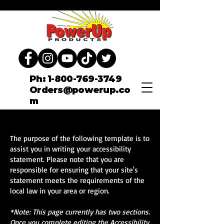
Ph: 1-800-769-3749
Orders@powerup.co
m
The purpose of the following template is to
assist you in writing your accessibility
statement. Please note that you are
responsible for ensuring that your site's
statement meets the requirements of the
local law in your area or region.
*Note: This page currently has two sections.
Once you complete editing the Accessibility