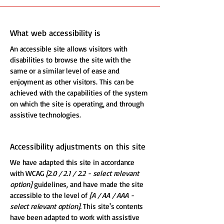
What web accessibility is
An accessible site allows visitors with
disabilities to browse the site with the
same or a similar level of ease and
enjoyment as other visitors. This can be
achieved with the capabilities of the system
on which the site is operating, and through
assistive technologies.
Accessibility adjustments on this site
We have adapted this site in accordance
with WCAG
[2.0 / 2.1 / 2.2 - select relevant
option]
guidelines, and have made the site
accessible to the level of
[A / AA / AAA -
select relevant option].
This site's contents
have been adapted to work with assistive