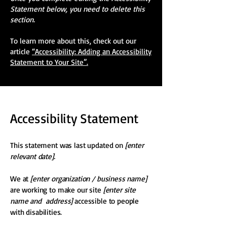
Statement below, you need to delete this
section.
To learn more about this, check out our
article
“Accessibility: Adding an Accessibility
Statement to Your Site”.
Accessibility Statement
This statement was last updated on
[enter
relevant date].
We at
[enter organization / business name]
are working to make our site
[enter site
name and address]
accessible to people
with disabilities.