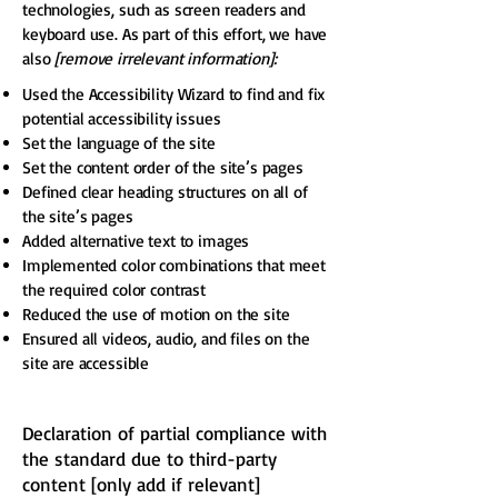
technologies, such as screen readers and
keyboard use. As part of this effort, we have
also
[remove irrelevant information]:
Used the Accessibility Wizard to find and fix
potential accessibility issues
Set the language of the site
Set the content order of the site’s pages
Defined clear heading structures on all of
the site’s pages
Added alternative text to images
Implemented color combinations that meet
the required color contrast
Reduced the use of motion on the site
Ensured all videos, audio, and files on the
site are accessible
Declaration of partial compliance with
the standard due to third-party
content [only add if relevant]