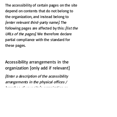
The accessibility of certain pages on the site
depend on contents that do not belong to
the organization, and instead belong to
[enter relevant third-party name]
. The
following pages are affected by this:
[list the
URLs of the pages]
. We therefore declare
partial compliance with the standard for
these pages.
Accessibility arrangements in the
organization [only add if relevant]
[Enter a description of the accessibility
arrangements in the physical offices /
branches of your site's organization or
business. The description can include all
current accessibility arrangements -
starting from the beginning of the service
(e.g., the parking lot and / or public
transportation stations) to the end (such as