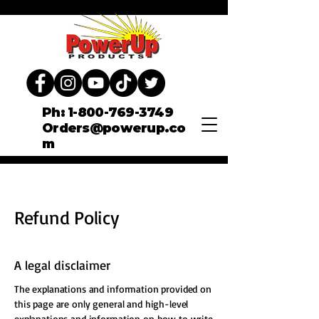
Ph: 1-800-769-3749
Orders@powerup.co
m
Refund Policy
A legal disclaimer
The explanations and information provided on
this page are only general and high-level
explanations and information on how to write