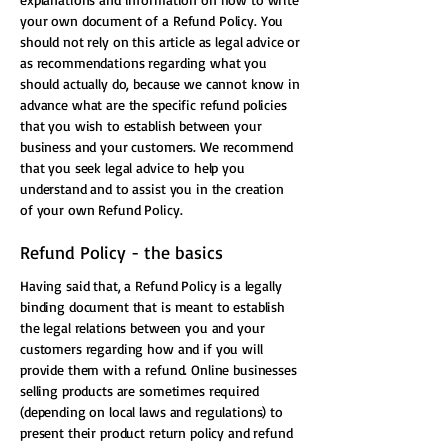
your own document of a Refund Policy. You
should not rely on this article as legal advice or
as recommendations regarding what you
should actually do, because we cannot know in
advance what are the specific refund policies
that you wish to establish between your
business and your customers. We recommend
that you seek legal advice to help you
understand and to assist you in the creation
of your own Refund Policy.
Refund Policy - the basics
Having said that, a Refund Policy is a legally
binding document that is meant to establish
the legal relations between you and your
customers regarding how and if you will
provide them with a refund. Online businesses
selling products are sometimes required
(depending on local laws and regulations) to
present their product return policy and refund