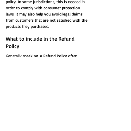
policy. In some jurisdictions, this is needed in
order to comply with consumer protection
laws. It may also help you avoid legal claims
from customers that are not satisfied with the
products they purchased.
What to include in the Refund
Policy
Generally speaking, a Refund Policy often
addresses these types of issues: the timeframe
for asking for a refund; will the refund be full
or partial; under which conditions will the
customer receive a refund; and much, much
more.